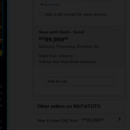
Returns
FREE 30-day refund/replacement
See more
Add a gift receipt for easy returns
Save with Used - Good
99,999
IDR
99
Delivery
Thursday, October 16
Ships from:
Amazon
Sold by:
Bay State Book Company
Add to List
uk
es
l,
uk
Other sellers on MAFIATOTO
IDR
99,999
99
New & Used (36) from
n,
ne