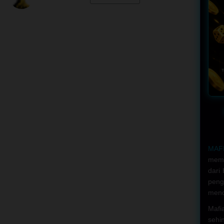
MAF
memb
dari
peng
mend
Mafi
sehi