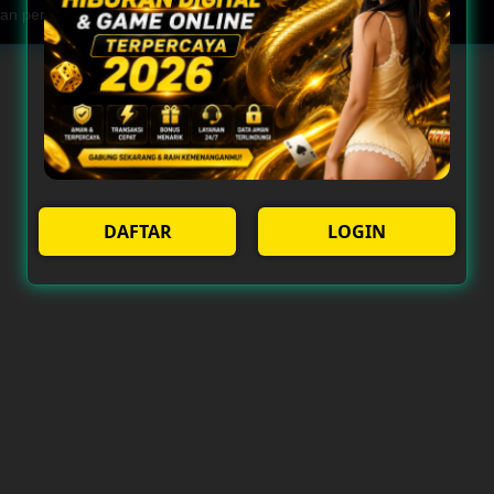
an performa optimal dan akses fleksibel kapan saja.
DAFTAR
LOGIN