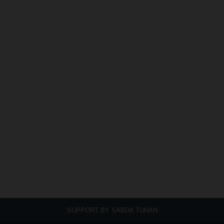
SUPPORT BY SABDA TUHAN