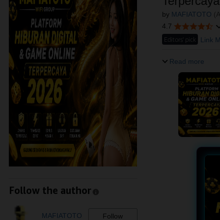
Terpercay
by
MAFIATOTO
(A
4.7
Editors' pick
Link 
MAFIATOTO
Read more
- For
Follow the author
MAFIATOTO
Follow