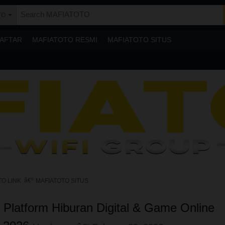
TO
AFTAR
MAFIATOTO RESMI
MAFIATOTO SITUS
â€º
TO LINK
MAFIATOTO SITUS
– Platform Hiburan Digital & Game Online