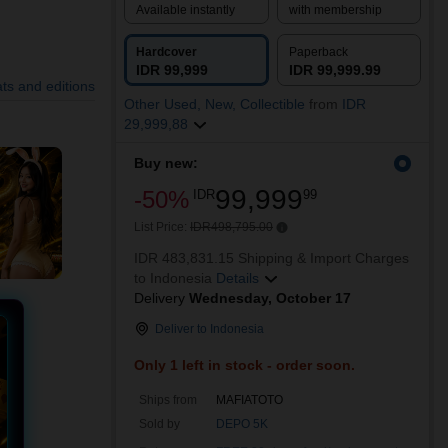
Available instantly
with membership
Hardcover
Paperback
IDR 99,999
IDR 99,999.99
ats and editions
Other Used, New, Collectible
from
IDR
29,999,88
Buy new:
99,999
-50%
IDR
99
List Price:
IDR498,795.00
IDR 483,831.15 Shipping & Import Charges
to Indonesia
Details
Delivery
Wednesday, October 17
Deliver to
Indonesia
Only 1 left in stock - order soon.
Ships from
MAFIATOTO
Sold by
DEPO 5K