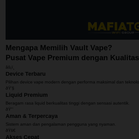
Mengapa Memilih Vault Vape?
Pusat Vape Premium dengan Kualitas
âš¡ï¸
Device Terbaru
Pilihan device vape modern dengan performa maksimal dan teknolog
ðŸ’§
Liquid Premium
Beragam rasa liquid berkualitas tinggi dengan sensasi autentik.
ðŸ”’
Aman & Terpercaya
Sistem aman dan pengalaman pengguna yang nyaman.
ðŸš€
Akses Cepat