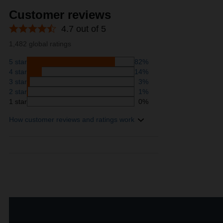
Customer reviews
4.7 out of 5
1,482 global ratings
5 star
82%
4 star
14%
3 star
3%
2 star
1%
1 star
0%
How customer reviews and ratings work