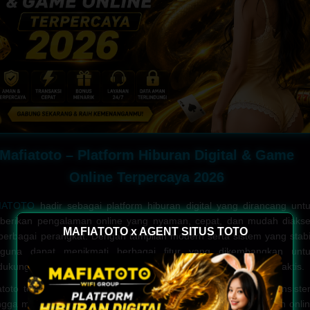
Mafiatoto – Platform Hiburan Digital & Game
Online Terpercaya 2026
IATOTO
hadir sebagai platform hiburan digital yang dirancang unt
erikan pengalaman online yang nyaman, cepat, dan mudah diaks
MAFIATOTO x AGENT SITUS TOTO
 berbagai perangkat. Dengan tampilan modern serta sistem yang stabi
guna dapat menikmati berbagai fitur yang dikembangkan unt
ukung kenyamanan dalam menjelajahi layanan digital secara praktis.
atoto terus berinovasi menghadirkan kualitas layanan yang konsiste
ngga menjadi pilihan bagi mereka yang mencari platform hiburan onli