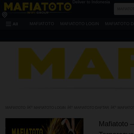
Deliver to
Indonesia
MAFIATO
MAFIATOTO
MAFIATOTO LOGIN
MAFIATOTO D
All
â€º
â€º
â€º
MAFIATOTO
MAFIATOTO LOGIN
MAFIATOTO DAFTAR
MAFIATO
Mafiatoto 