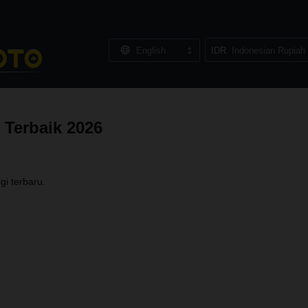
English
IDR
Indonesian Rupiah
 Terbaik 2026
i terbaru.