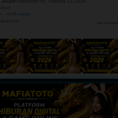
a 2026
Hardcover â€“ Febuary 23, 2026
uthor)
8,258 ratings
MAFIATOTO
See all form
um Perjalanan Agent Situs Toto Gacor Terpercaya 2026.