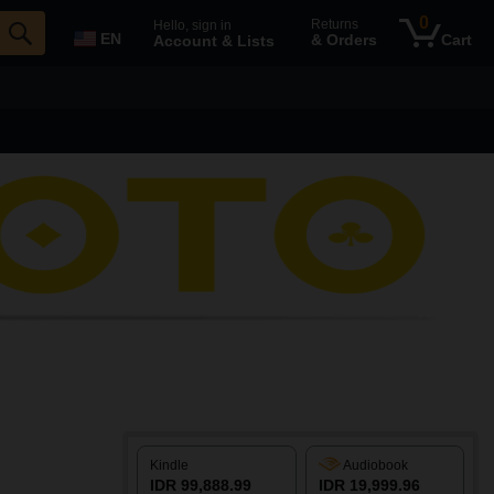
0
Returns
Hello, sign in
EN
& Orders
Cart
Account & Lists
Kindle
Audiobook
IDR 99,888.99
IDR 19,999.96