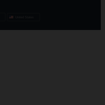
United States